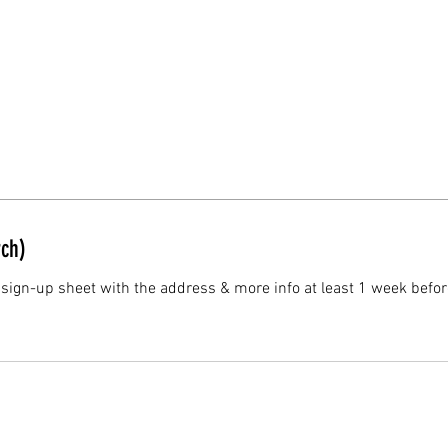
ch)
 sign-up sheet with the address & more info at least 1 week befor