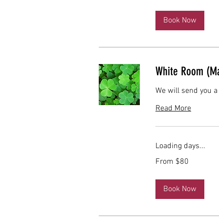
dollars
Book Now
White Room (Ma
We will send you a
Read More
Loading days...
From
From $80
80
US
dollars
Book Now