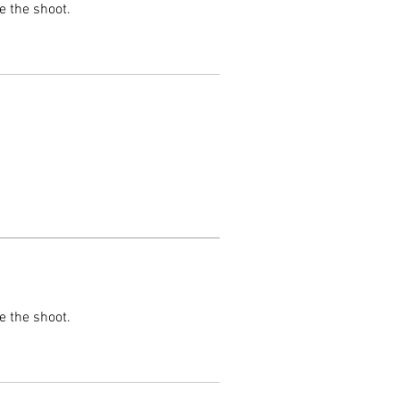
e the shoot.
e the shoot.