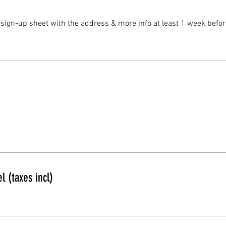
 sign-up sheet with the address & more info at least 1 week befor
l (taxes incl)