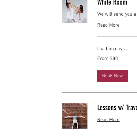
White Room
We will send you a
Read More
Loading days...
From
From $80
80
US
dollars
Book Now
Lessons w/ Trave
Read More