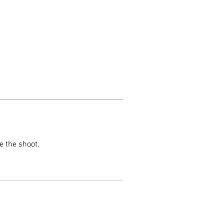
e the shoot.