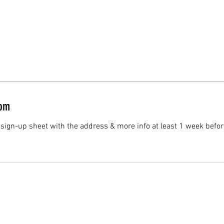
oom
 sign-up sheet with the address & more info at least 1 week befor