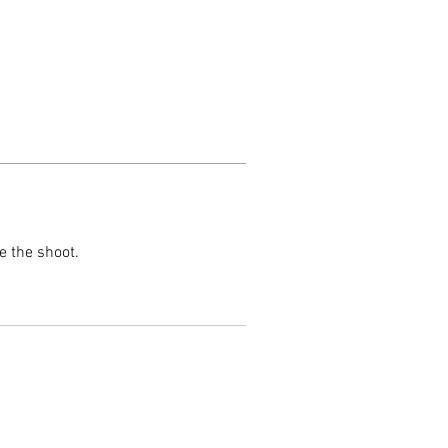
e the shoot.