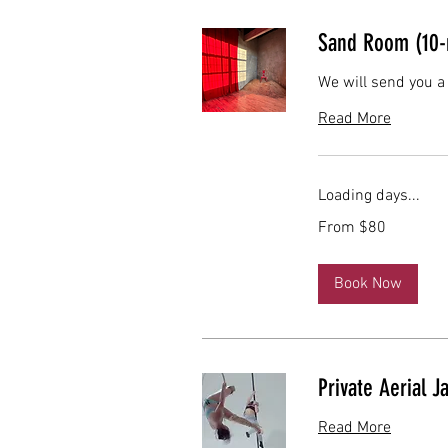
Sand Room (10-
We will send you a
Read More
Loading days...
From
From $80
80
US
dollars
Book Now
Private Aerial J
Read More