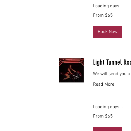
Loading days...
From
From $65
65
US
dollars
Book Now
Light Tunnel R
We will send you a
Read More
Loading days...
From
From $65
65
US
dollars