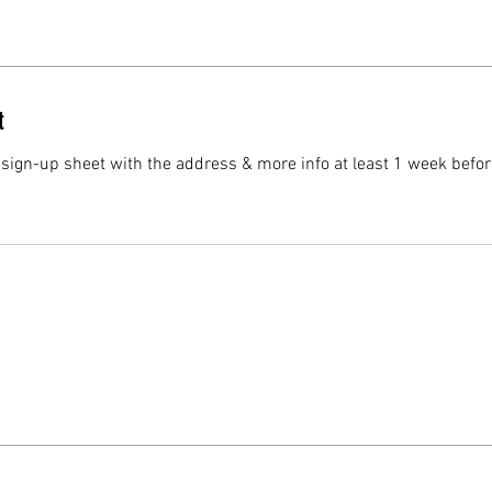
t
 sign-up sheet with the address & more info at least 1 week befor