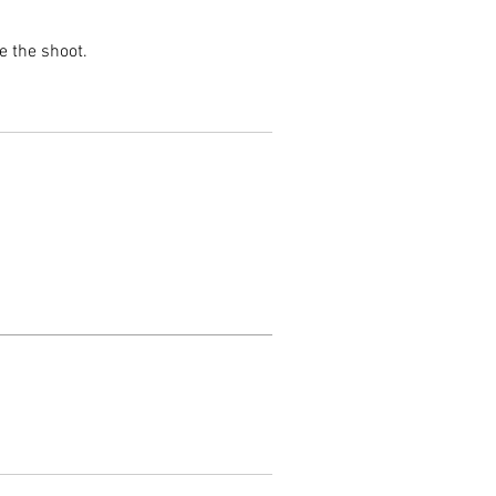
e the shoot.