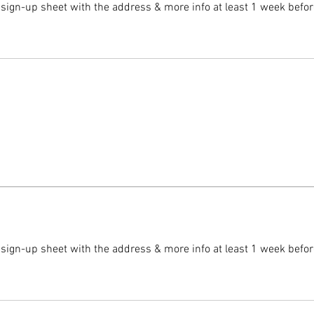
 sign-up sheet with the address & more info at least 1 week befor
 sign-up sheet with the address & more info at least 1 week befor