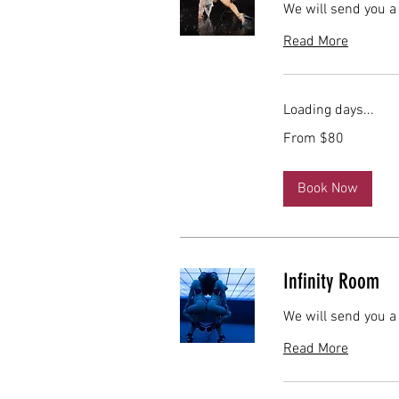
We will send you a
Read More
Loading days...
From
From $80
80
US
dollars
Book Now
Infinity Room
We will send you a
Read More