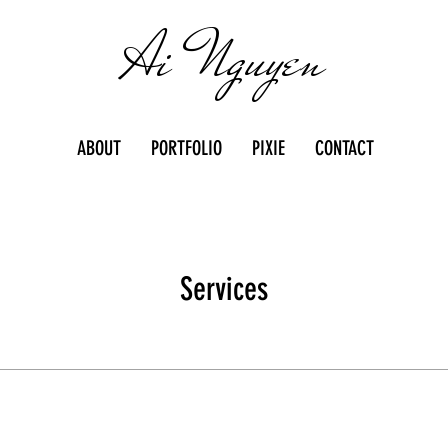
Ai Nguyen
ABOUT
PORTFOLIO
PIXIE
CONTACT
Services