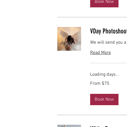
Book Now
VDay Photoshoo
We will send you a
Read More
Loading days...
From
From $75
75
US
dollars
Book Now