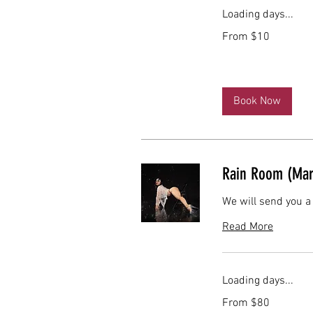
Loading days...
From
From $10
10
US
dollars
Book Now
Rain Room (Mar
We will send you a
Read More
Loading days...
From
From $80
80
US