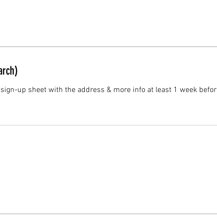
rch)
 sign-up sheet with the address & more info at least 1 week befor