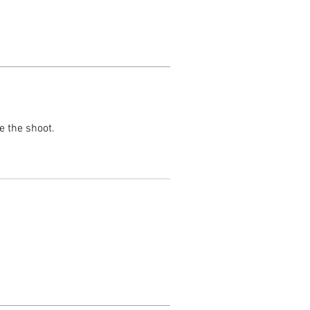
e the shoot.