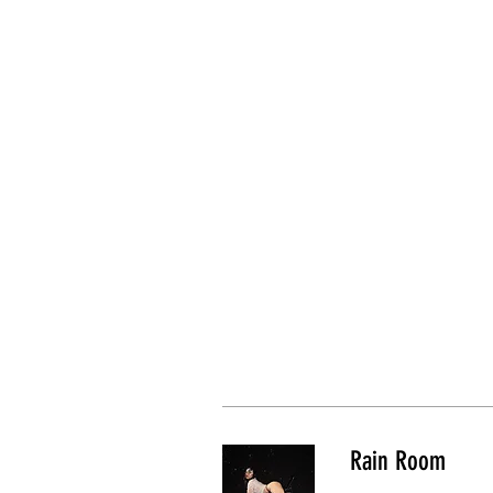
Rain Room