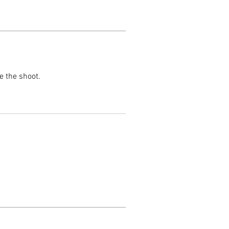
e the shoot.