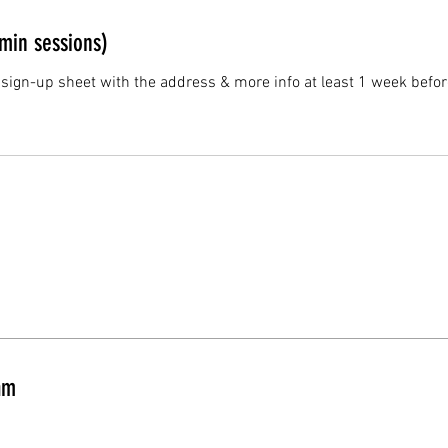
min sessions)
 sign-up sheet with the address & more info at least 1 week befor
am