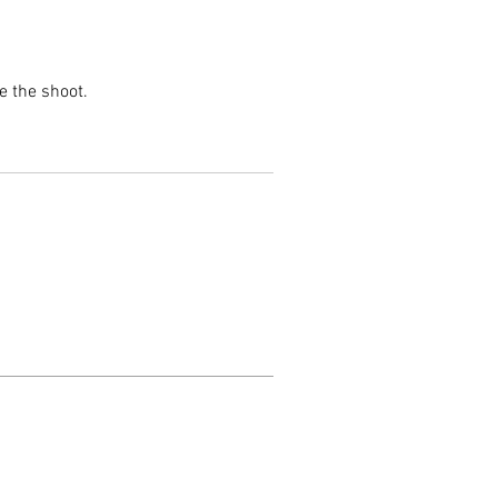
e the shoot.