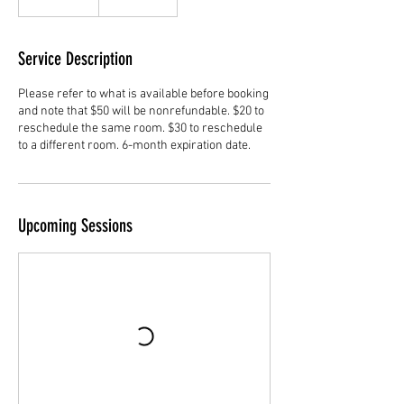
dollars
Service Description
Please refer to what is available before booking
and note that $50 will be nonrefundable. $20 to
reschedule the same room. $30 to reschedule
to a different room. 6-month expiration date.
Upcoming Sessions