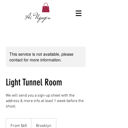
Ai Nguyen
This service is not available, please
contact for more information.
Light Tunnel Room
We will send you a sign-up sheet with the
address & more info at least 1 week before the
shoot.
From
65
From $65
Brooklyn
US