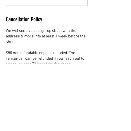
Cancellation Policy
We will send you a sign-up sheet with the
address & more info at least 1 week before the
shoot.
$50 nonrefundable deposit included. The
remainder can be refunded if you reach out to
cancel at least 72 hr before the shoot.
Otherwise, no refund unless we are unable to
fulfill the service. $20 to reschedule the same
room. $30 to move to a different room.
Value expires after 6 months of purchase date.
Please use the contact form for other
inquiries.