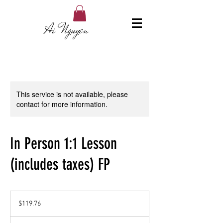
Ai Nguyen
This service is not available, please
contact for more information.
In Person 1:1 Lesson
(includes taxes) FP
119.76
US
$119.76
dollars