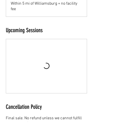
Within 5 mi of Williamsburg + no facility
fee
Upcoming Sessions
Cancellation Policy
Final sale. No refund unless we cannot fulfill
the service. $25 to reschedule. Value expires
after 6 months of purchase date.