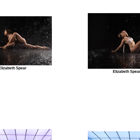
Elizabeth Spear
Elizabeth Spea