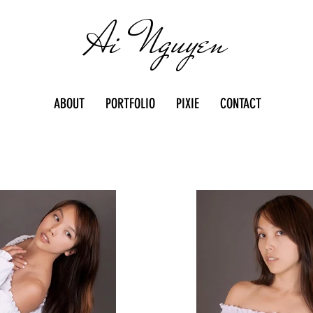
Ai Nguyen
ABOUT
PORTFOLIO
PIXIE
CONTACT