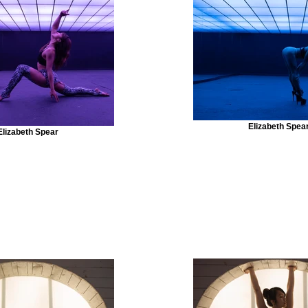
Elizabeth Spea
Elizabeth Spear