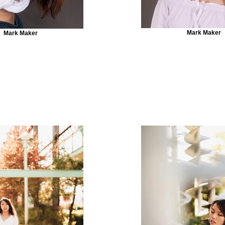
Mark Maker
Mark Maker