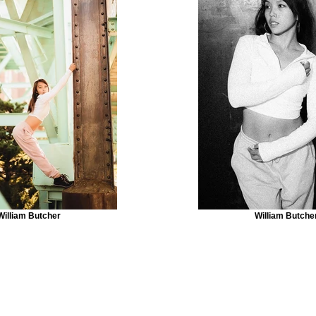
William Butcher
William Butche