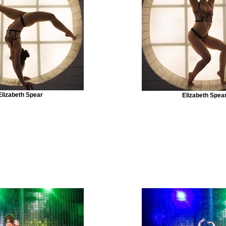
Elizabeth Spear
Elizabeth Spea