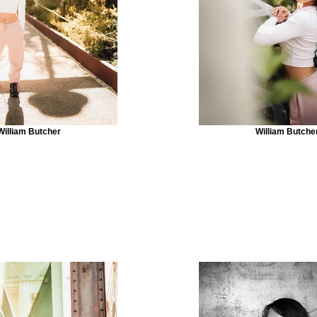
William Butcher
William Butche