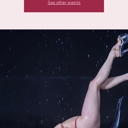
See other events