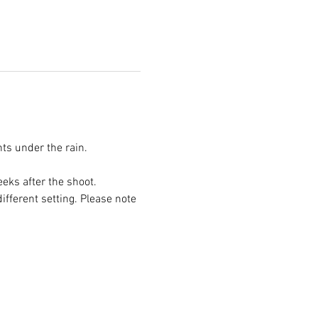
ts under the rain. 
eks after the shoot.
ifferent setting. Please note 