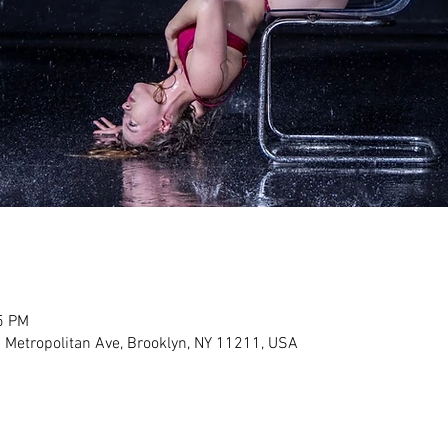
5 PM
 Metropolitan Ave, Brooklyn, NY 11211, USA