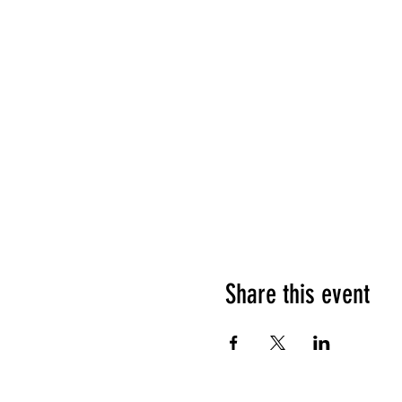
Share this event