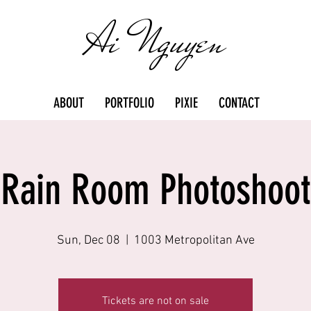
Ai Nguyen
ABOUT
PORTFOLIO
PIXIE
CONTACT
Rain Room Photoshoot
Sun, Dec 08
  |  
1003 Metropolitan Ave
Tickets are not on sale