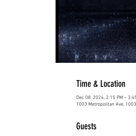
Time & Location
Dec 08, 2024, 2:15 PM – 3:4
1003 Metropolitan Ave, 1003
Guests