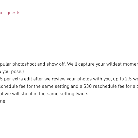
her guests
opular photoshoot and show off. We’ll capture your wildest momen
p you pose.)
 per extra edit after we review your photos with you, up to 2.5 we
schedule fee for the same setting and a $30 reschedule fee for a d
at we will shoot in the same setting twice.
one