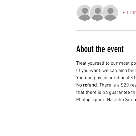
+ 1 ot
About the event
Treat yourself to our most p
(If you want, we can also hel
You can pay an additional $15
No refund
. There is a $20 re
that there is no guarantee th
Photographer: Natasha Sim